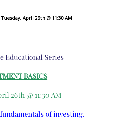
Tuesday, April 26th @ 11:30 AM
e Educational Series
TMENT BASICS
ril 26th @ 11:30 AM
 fundamentals of investing.