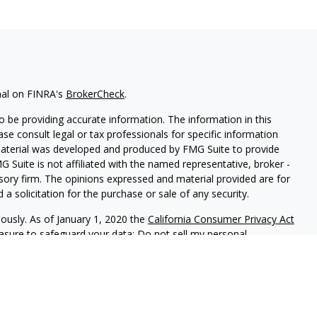
nal on FINRA's
BrokerCheck
.
 be providing accurate information. The information in this
ease consult legal or tax professionals for specific information
 material was developed and produced by FMG Suite to provide
G Suite is not affiliated with the named representative, broker -
isory firm. The opinions expressed and material provided are for
a solicitation for the purchase or sale of any security.
iously. As of January 1, 2020 the
California Consumer Privacy Act
easure to safeguard your data:
Do not sell my personal