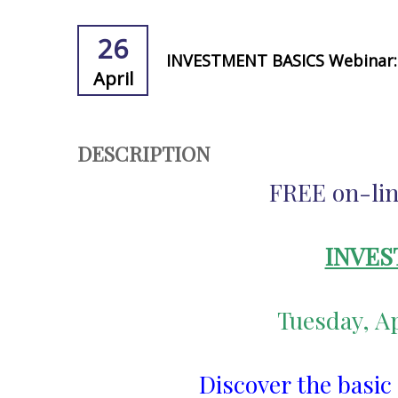
26
INVESTMENT BASICS Webinar: 
April
DESCRIPTION
FREE on-lin
INVES
Tuesday, Ap
Discover the basic