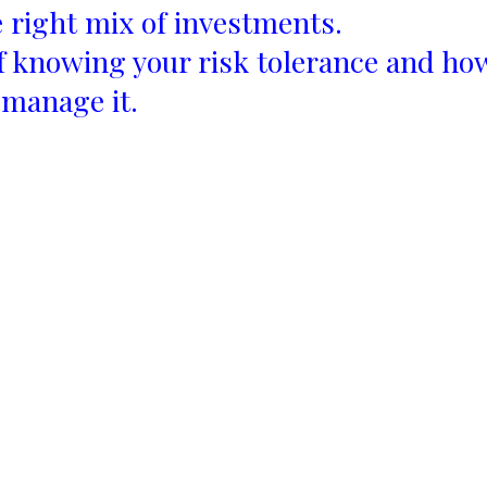
 right mix of investments.
 knowing your risk tolerance and ho
 manage it.