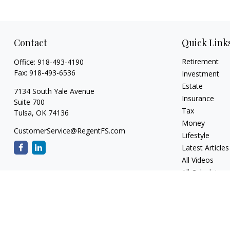
Contact
Quick Link
Retirement
Office:
918-493-4190
Fax:
918-493-6536
Investment
Estate
7134 South Yale Avenue
Insurance
Suite 700
Tax
Tulsa,
OK
74136
Money
CustomerService@RegentFS.com
Lifestyle
Latest Articles
All Videos
All Calculators