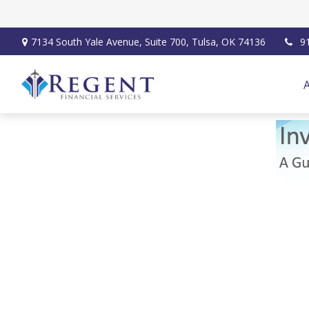
7134 South Yale Avenue,
Suite 700,
Tulsa,
OK
74136
9