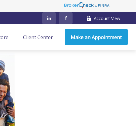
Account View
core
Client Center
Make an Appointment