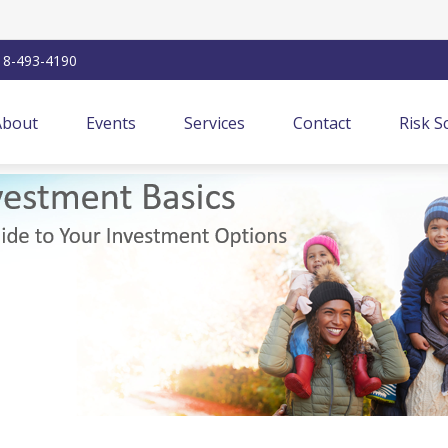
18-493-4190
About
Events
Services
Contact
Risk S