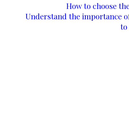
How to choose the
Understand the importance of
to