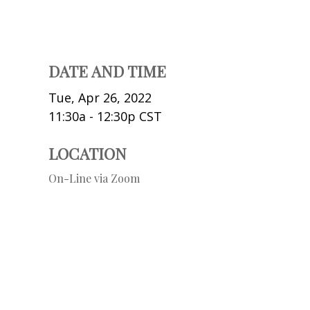
DATE AND TIME
Tue, Apr 26, 2022
11:30a - 12:30p
CST
LOCATION
On-Line via Zoom