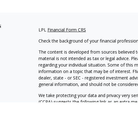
s
LPL
Financial Form CRS
Check the background of your financial professio
The content is developed from sources believed to
material is not intended as tax or legal advice. Pl
regarding your individual situation. Some of this
information on a topic that may be of interest. FM
dealer, state - or SEC - registered investment adv
general information, and should not be considered 
We take protecting your data and privacy very ser
(CCPA)
suggests the following link as an extra m
information
.
Copyright 2026 FMG Suite.
For a copy of our privacy policy please
click here.