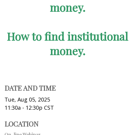
money.
How to find institutional
money.
DATE AND TIME
Tue, Aug 05, 2025
11:30a - 12:30p
CST
LOCATION
On-line Webinar