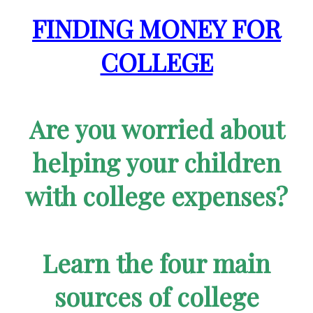
FINDING MONEY FOR
COLLEGE
Are you worried about
helping your children
with college expenses?
Learn the four main
sources of college