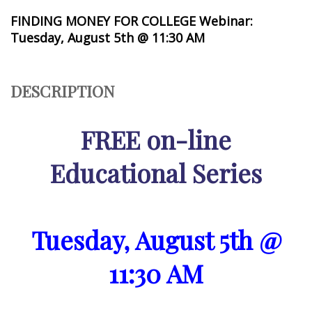
FINDING MONEY FOR COLLEGE Webinar:
Tuesday, August 5th @ 11:30 AM
DESCRIPTION
FREE on-line
Educational Series
Tuesday, August 5th @
11:30 AM