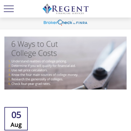
05
Aug