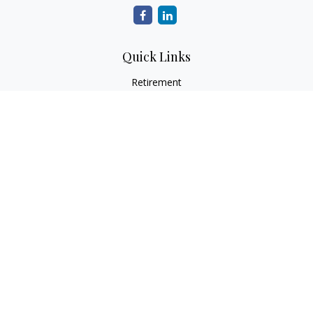
Quick Links
Retirement
Investment
Estate
Insurance
Tax
Money
Lifestyle
Latest Articles
All Videos
All Calculators
LPL
Financial Form CRS
Check the background of your financial professional on
FINRA's
BrokerCheck
.