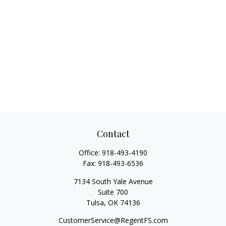
Contact
Office:
918-493-4190
Fax:
918-493-6536
7134 South Yale Avenue
Suite 700
Tulsa,
OK
74136
CustomerService@RegentFS.com