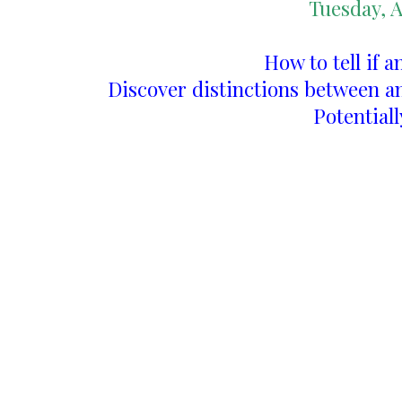
Tuesday, A
How to tell if a
Discover distinctions between a
Potentiall