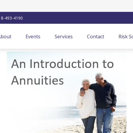
18-493-4190
About
Events
Services
Contact
Risk S