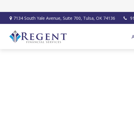
7134 South Yale Avenue,
Suite 700,
Tulsa,
OK
74136
9