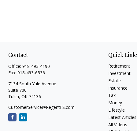
Contact
Quick Link
Retirement
Office:
918-493-4190
Fax:
918-493-6536
Investment
Estate
7134 South Yale Avenue
Insurance
Suite 700
Tax
Tulsa,
OK
74136
Money
CustomerService@RegentFS.com
Lifestyle
Latest Articles
All Videos
All Calculators