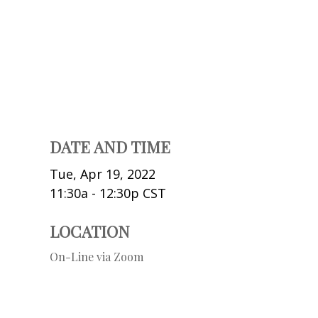
DATE AND TIME
Tue, Apr 19, 2022
11:30a - 12:30p
CST
LOCATION
On-Line via Zoom