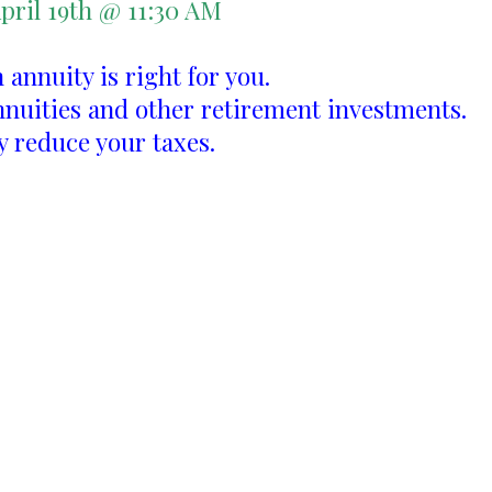
pril 19th @ 11:30 AM
n annuity is right for you.
nnuities and other retirement investments.
y reduce your taxes.