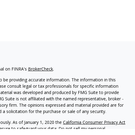
nal on FINRA's
BrokerCheck
.
 be providing accurate information. The information in this
ease consult legal or tax professionals for specific information
 material was developed and produced by FMG Suite to provide
G Suite is not affiliated with the named representative, broker -
isory firm. The opinions expressed and material provided are for
a solicitation for the purchase or sale of any security.
iously. As of January 1, 2020 the
California Consumer Privacy Act
easure to safeguard your data:
Do not sell my personal