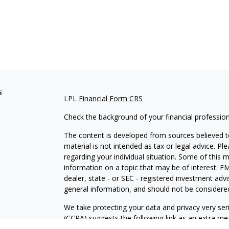
s
LPL
Financial Form CRS
Check the background of your financial professio
The content is developed from sources believed to
material is not intended as tax or legal advice. Pl
regarding your individual situation. Some of this
information on a topic that may be of interest. FM
dealer, state - or SEC - registered investment adv
general information, and should not be considered 
We take protecting your data and privacy very ser
(CCPA)
suggests the following link as an extra m
information
.