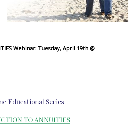
ES Webinar: Tuesday, April 19th @
ne Educational Series
CTION TO ANNUITIES