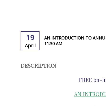
19
AN INTRODUCTION TO ANNUITI
11:30 AM
April
DESCRIPTION
FREE on-li
AN INTRODU