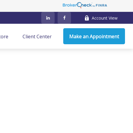
Account View
core
Client Center
Make an Appointment