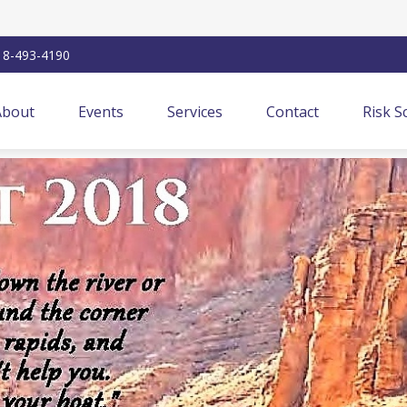
18-493-4190
About
Events
Services
Contact
Risk S