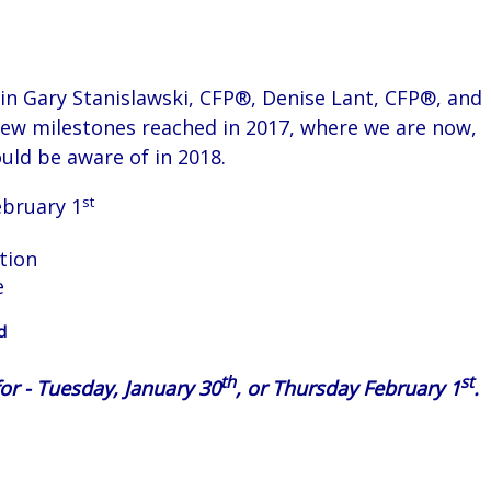
oin Gary Stanislawski, CFP®,
Denise Lant, CFP®, and
iew milestones reached in 2017, where we are now,
uld be aware of in 2018.
st
ebruary 1
tion
e
d
th
st
or - Tuesday, January 30
, or Thursday February 1
.