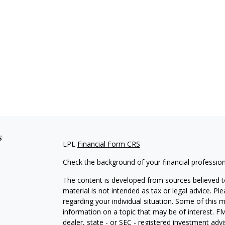
s
LPL
Financial Form CRS
Check the background of your financial professio
The content is developed from sources believed to
material is not intended as tax or legal advice. Pl
regarding your individual situation. Some of this
information on a topic that may be of interest. FM
dealer, state - or SEC - registered investment adv