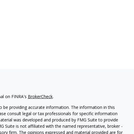
nal on FINRA's
BrokerCheck
.
 be providing accurate information. The information in this
ease consult legal or tax professionals for specific information
 material was developed and produced by FMG Suite to provide
G Suite is not affiliated with the named representative, broker -
isory firm. The opinions expressed and material provided are for