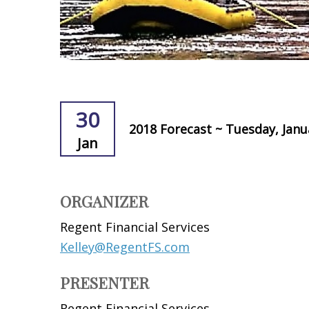
30
2018 Forecast ~ Tuesday, Janu
Jan
ORGANIZER
Regent Financial Services
Kelley@RegentFS.com
PRESENTER
Regent Financial Services