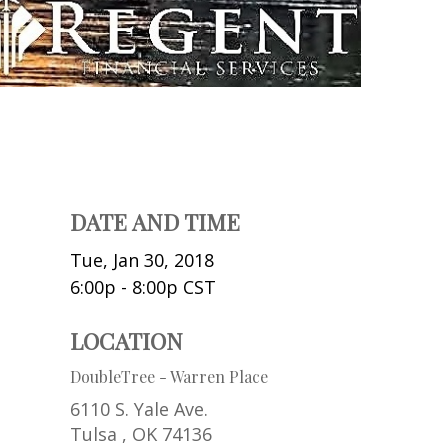
DATE AND TIME
Tue, Jan 30, 2018
6:00p - 8:00p
CST
LOCATION
DoubleTree - Warren Place
6110 S. Yale Ave.
Tulsa ,
OK
74136