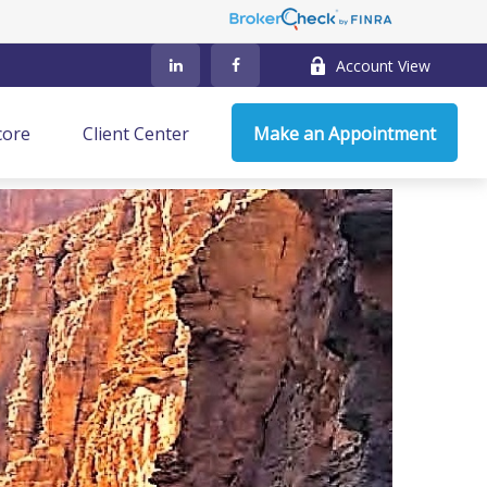
Account View
core
Client Center
Make an Appointment