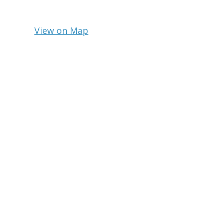
View on Map