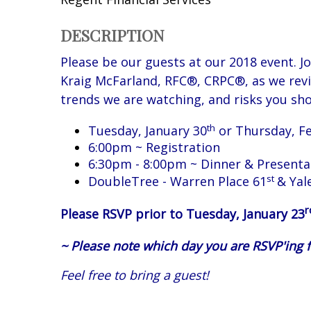
DESCRIPTION
Please be our guests at our 2018 event. J
Kraig McFarland, RFC®, CRPC®, as we
rev
trends we are watching, and risks you sho
th
Tuesday, January 30
or Thursday, F
6:00pm ~ Registration
6:30pm - 8:00pm ~ Dinner & Presenta
st
DoubleTree - Warren Place 61
& Yal
r
Please RSVP prior to Tuesday, January 23
~ Please note which day you are RSVP'ing f
Feel free to bring a guest!