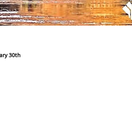
ary 30th