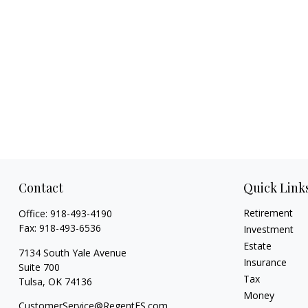
Contact
Quick Link
Retirement
Office:
918-493-4190
Fax:
918-493-6536
Investment
Estate
7134 South Yale Avenue
Insurance
Suite 700
Tax
Tulsa,
OK
74136
Money
CustomerService@RegentFS.com