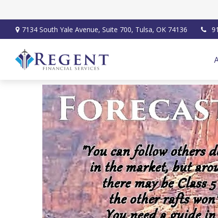
7134 South Yale Avenue,
Suite 700,
Tulsa,
OK
74136
9