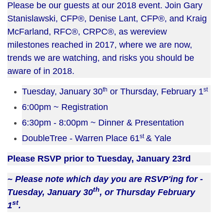
Please be our guests at our 2018 event. Join Gary
Stanislawski, CFP®,
Denise Lant, CFP®, and Kraig
McFarland, RFC®, CRPC®, as we
review
milestones reached in 2017, where we are now,
trends we are watching, and risks you should be
aware of in 2018.
th
st
Tuesday, January 30
or Thursday, February 1
6:00pm ~ Registration
6:30pm - 8:00pm ~ Dinner & Presentation
st
DoubleTree - Warren Place 61
& Yale
Please RSVP prior to Tuesday, January 23rd
~ Please note which day you are RSVP'ing for -
th
Tuesday, January 30
, or Thursday February
st
1
.