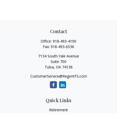
Contact
Office:
918-493-4190
Fax:
918-493-6536
7134 South Yale Avenue
Suite 700
Tulsa,
OK
74136
CustomerService@RegentFS.com
Quick Links
Retirement
Investment