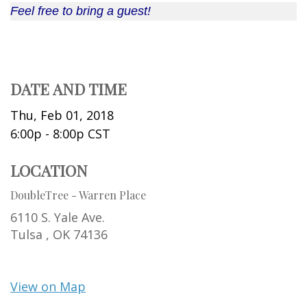
Feel free to bring a guest!
DATE AND TIME
Thu, Feb 01, 2018
6:00p - 8:00p
CST
LOCATION
DoubleTree - Warren Place
6110 S. Yale Ave.
Tulsa ,
OK
74136
View on Map