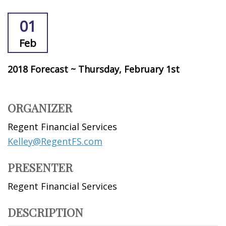
01
Feb
2018 Forecast ~ Thursday, February 1st
ORGANIZER
Regent Financial Services
Kelley@RegentFS.com
PRESENTER
Regent Financial Services
DESCRIPTION