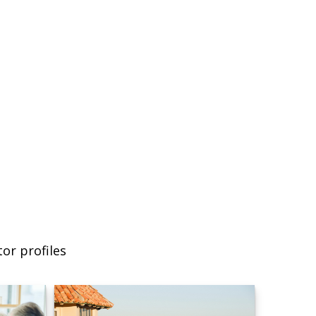
or profiles