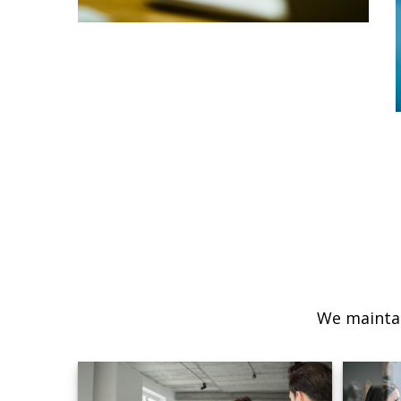
We maintai