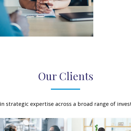
Our Clients
n strategic expertise across a broad range of invest