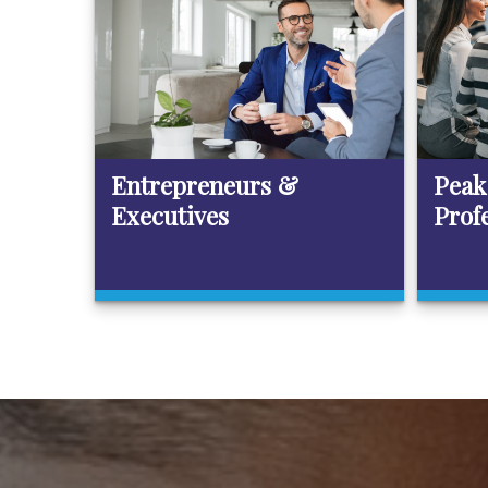
Entrepreneurs &
Peak
Executives
Prof