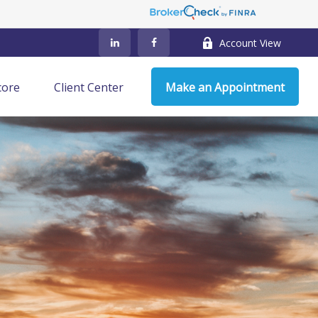
Account View
core
Client Center
Make an Appointment