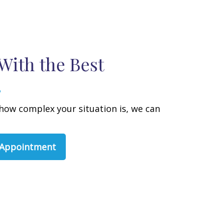
With the Best
how complex your situation is, we can
 Appointment