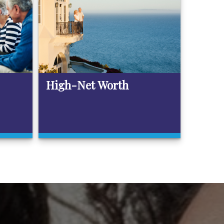
High-Net Worth