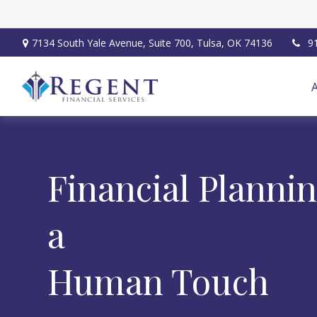
7134 South Yale Avenue,
Suite 700,
Tulsa,
OK
74136
9
Financial Planni
a
Human Touch