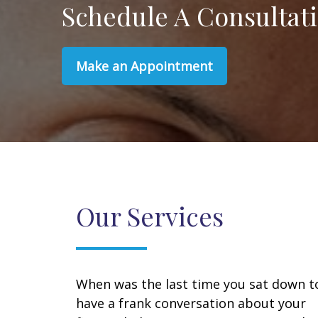
Schedule A Consultat
Make an Appointment
Our Services
When was the last time you sat down t
have a frank conversation about your