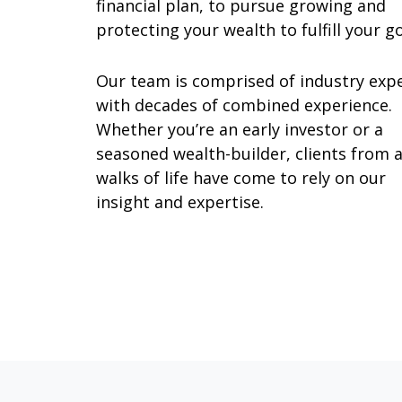
financial plan, to pursue growing and
protecting your wealth to fulfill your g
Our team is comprised of industry exp
with decades of combined experience.
Whether you’re an early investor or a
seasoned wealth-builder, clients from a
walks of life have come to rely on our
insight and expertise.