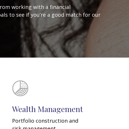
from working with a financial
oals to see if you’re a good match for our
Wealth Management
Portfolio construction and
risk management