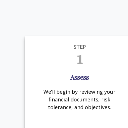
STEP
1
Assess
We’ll begin by reviewing your
financial documents, risk
tolerance, and objectives.