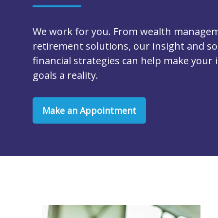
We work for you. From wealth managem
retirement solutions, our insight and so
financial strategies can help make your
goals a reality.
Make an Appointment