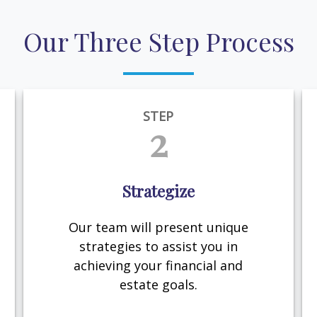
Our Three Step Process
STEP
2
Strategize
Our team will present unique
strategies to assist you in
achieving your financial and
estate goals.