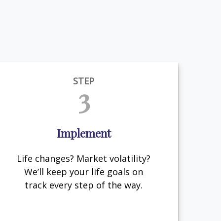
STEP
3
Implement
Life changes? Market volatility?
We’ll keep your life goals on
track every step of the way.