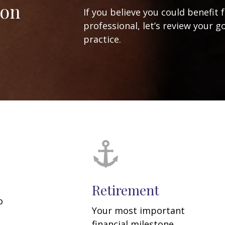
ion
If you believe you could benefit 
professional, let’s review your g
practice.
Retirement
o
Your most important
financial milestone