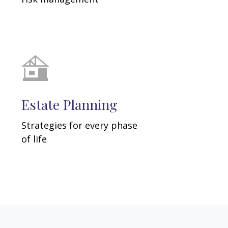
Estate Planning
Strategies for every phase
of life