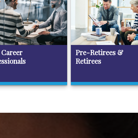
 Career
Pre-Retirees &
essionals
Retirees