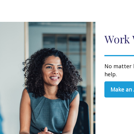
Work 
No matter 
help.
Make an