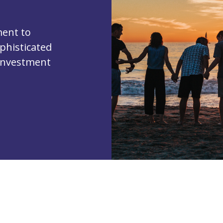
ent to
phisticated
 investment