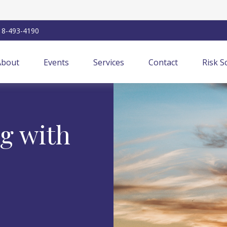
18-493-4190
About
Events
Services
Contact
Risk S
ng with