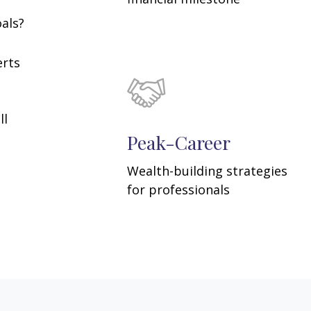
oals?
erts
ll
Peak-Career
Wealth-building strategies
for professionals